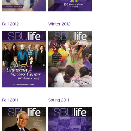
Fall 2012
Winter 2012
Fall 2011
Spring 2011