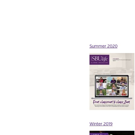
Summer 2020
Winter 2019