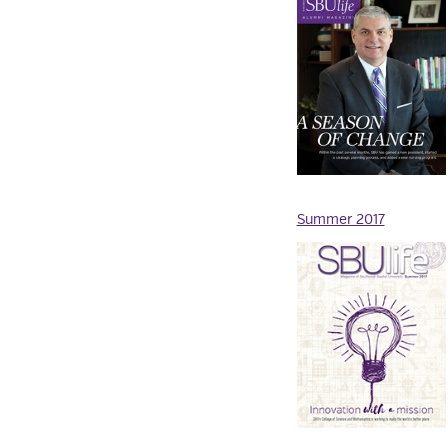
Summer 2017