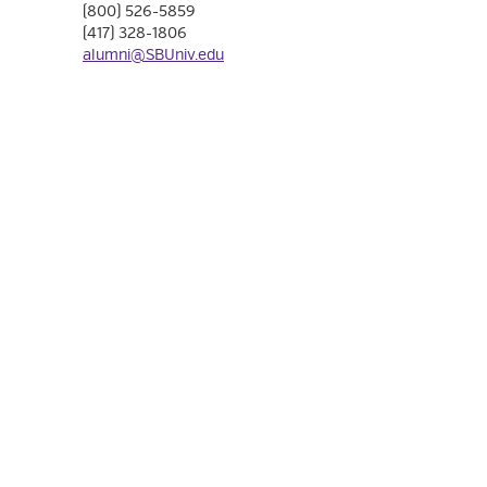
(800) 526-5859
(417) 328-1806
alumni@SBUniv.edu