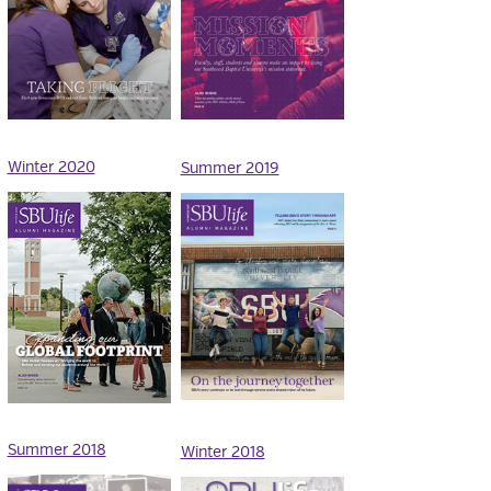
Winter 2020
Summer 2019
Summer 2018
Winter 2018