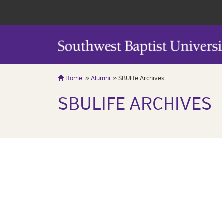
Home
Alumni
SBUlife Archives
SBULIFE ARCHIVES