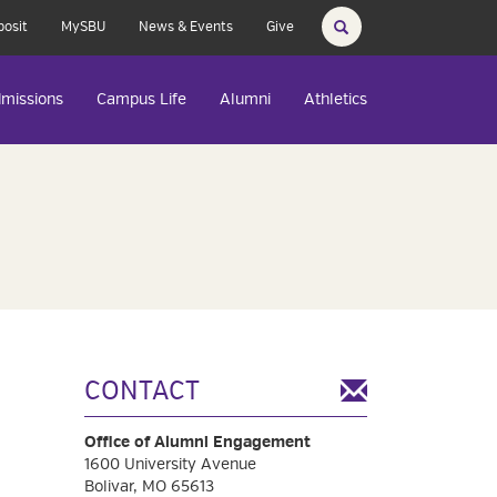
posit
MySBU
News & Events
Give
missions
Campus Life
Alumni
Athletics
CONTACT
Office of Alumni Engagement
1600 University Avenue
Bolivar, MO 65613