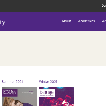
De
About
Academics
Ad
Summer 2021
Winter 2021