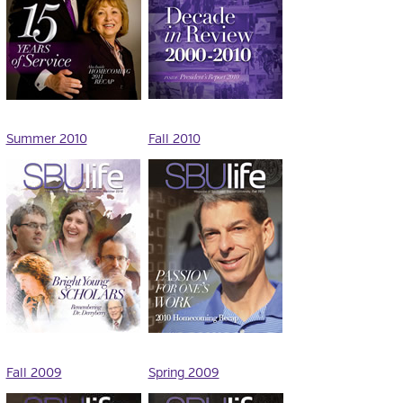
Summer 2010
Fall 2010
Fall 2009
Spring 2009