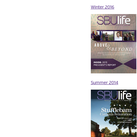
Winter 2016
Summer 2014