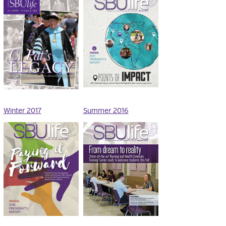
Winter 2017
Summer 2016