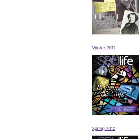
Winter 2011
Spring 2010