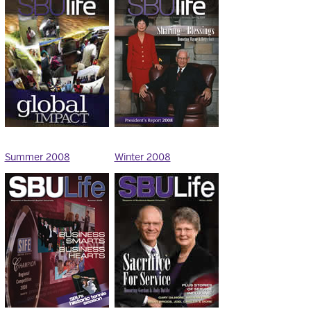
Summer 2008
Winter 2008