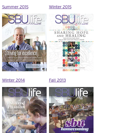
Summer 2015
Winter 2015
Winter 2014
Fall 2013