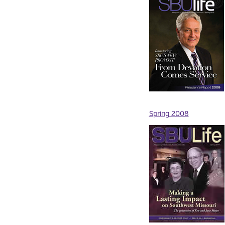
Spring 2008