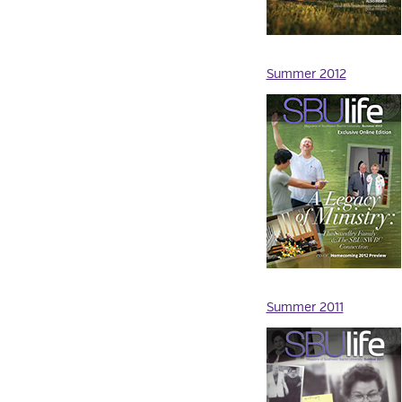
Summer 2012
Summer 2011