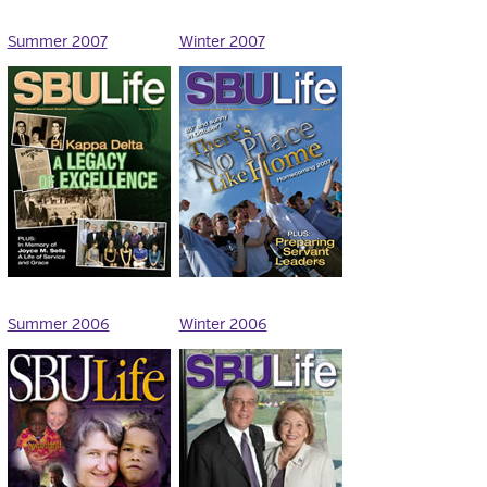
Summer 2007
Winter 2007
Summer 2006
Winter 2006