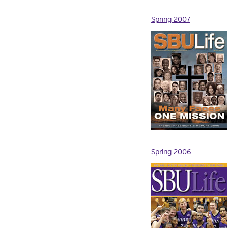
Spring 2007
Spring 2006