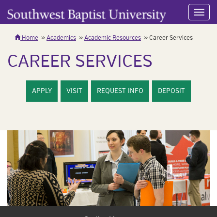
Toggl
navig
Home
Academics
Academic Resources
Career Services
CAREER SERVICES
APPLY
VISIT
REQUEST INFO
DEPOSIT