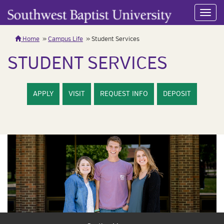
Toggl
navig
Home
Campus Life
Student Services
STUDENT SERVICES
APPLY
VISIT
REQUEST INFO
DEPOSIT