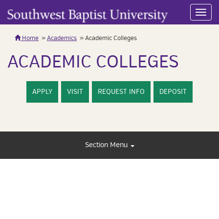
Toggl
navig
Home
Academics
Academic Colleges
ACADEMIC COLLEGES
APPLY
VISIT
REQUEST INFO
DEPOSIT
Section Menu