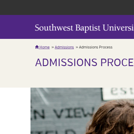
Home
Admissions
Admissions Process
ADMISSIONS PROCE