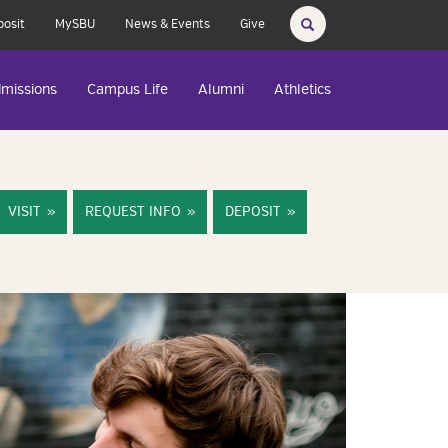
posit
MySBU
News & Events
Give
missions
Campus Life
Alumni
Athletics
VISIT
REQUEST INFO
DEPOSIT