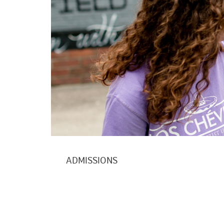
ADMISSIONS