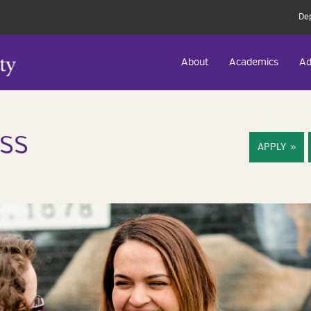
De
About
Academics
Ad
SS
APPLY