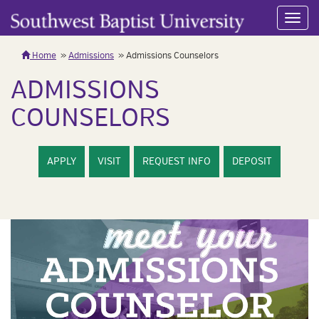
Toggl
navig
Home
Admissions
Admissions Counselors
ADMISSIONS
COUNSELORS
APPLY
VISIT
REQUEST INFO
DEPOSIT