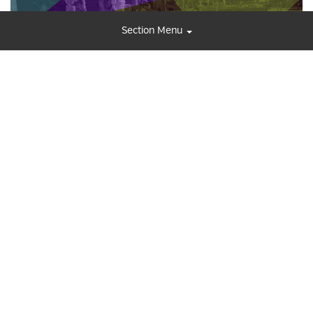
Section Menu