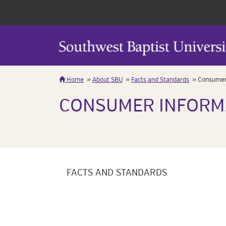
Home
About SBU
Facts and Standards
Consumer
CONSUMER INFORM
FACTS AND STANDARDS