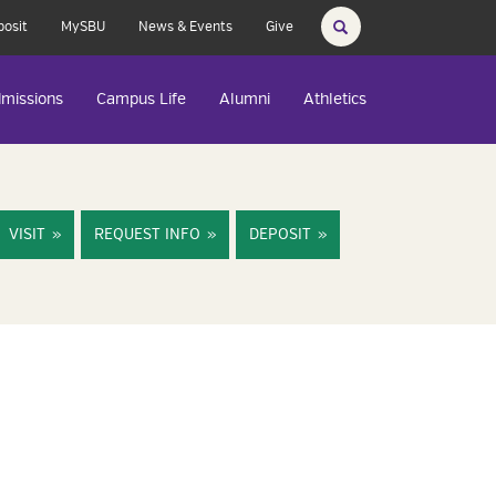
posit
MySBU
News & Events
Give
missions
Campus Life
Alumni
Athletics
VISIT
REQUEST INFO
DEPOSIT