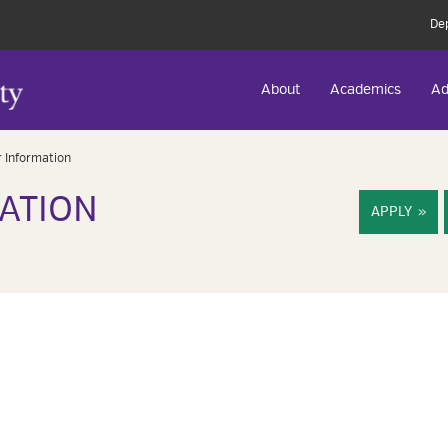
De
About
Academics
Ad
 Information
ATION
APPLY