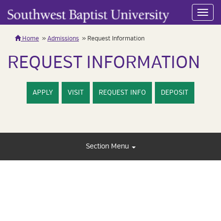
Toggl
navig
Home
Admissions
Request Information
REQUEST INFORMATION
APPLY
VISIT
REQUEST INFO
DEPOSIT
Section Menu