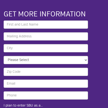
GET MORE INFORMATION
I plan to enter SBU as a...