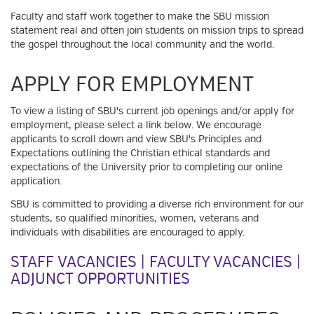
Faculty and staff work together to make the SBU mission
statement real and often join students on mission trips to spread
the gospel throughout the local community and the world.
APPLY FOR EMPLOYMENT
To view a listing of SBU's current job openings and/or apply for
employment, please select a link below. We encourage
applicants to scroll down and view SBU's Principles and
Expectations outlining the Christian ethical standards and
expectations of the University prior to completing our online
application.
SBU is committed to providing a diverse rich environment for our
students, so qualified minorities, women, veterans and
individuals with disabilities are encouraged to apply.
STAFF VACANCIES
|
FACULTY VACANCIES
|
ADJUNCT OPPORTUNITIES