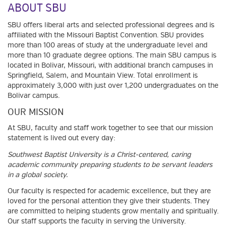
ABOUT SBU
SBU offers liberal arts and selected professional degrees and is
affiliated with the Missouri Baptist Convention. SBU provides
more than 100 areas of study at the undergraduate level and
more than 10 graduate degree options. The main SBU campus is
located in Bolivar, Missouri, with additional branch campuses in
Springfield, Salem, and Mountain View. Total enrollment is
approximately 3,000 with just over 1,200 undergraduates on the
Bolivar campus.
OUR MISSION
At SBU, faculty and staff work together to see that our mission
statement is lived out every day:
Southwest Baptist University is a Christ-centered, caring
academic community preparing students to be servant leaders
in a global society.
Our faculty is respected for academic excellence, but they are
loved for the personal attention they give their students. They
are committed to helping students grow mentally and spiritually.
Our staff supports the faculty in serving the University.