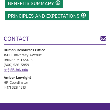
BENEFITS SUMMARY
PRINCIPLES AND EXPECTATIONS
CONTACT
Human Resources Office
1600 University Avenue
Bolivar, MO 65613
(800) 526-5859
hr@SBUniv.edu
Amber Lewright
HR Coordinator
(417) 328-1513