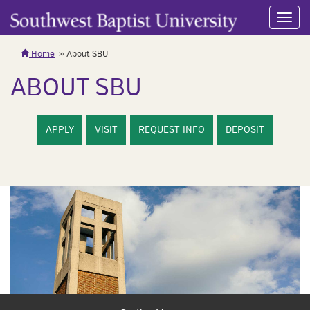
Toggl
navig
Home
About SBU
ABOUT SBU
APPLY
VISIT
REQUEST INFO
DEPOSIT