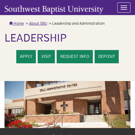
Toggl
navig
Home
About SBU
Leadership and Administration
LEADERSHIP
APPLY
VISIT
REQUEST INFO
DEPOSIT