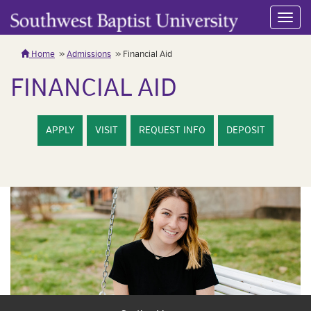
Toggl
navig
Home
Admissions
Financial Aid
FINANCIAL AID
APPLY
VISIT
REQUEST INFO
DEPOSIT