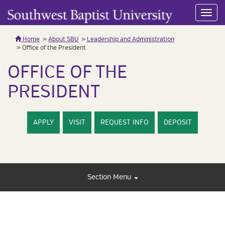
Toggl
navig
Home
About SBU
Leadership and Administration
Office of the President
OFFICE OF THE
PRESIDENT
APPLY
VISIT
REQUEST INFO
DEPOSIT
Section Menu