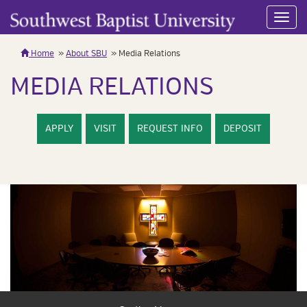
Toggl
navig
Home
About SBU
Media Relations
MEDIA RELATIONS
APPLY
VISIT
REQUEST INFO
DEPOSIT