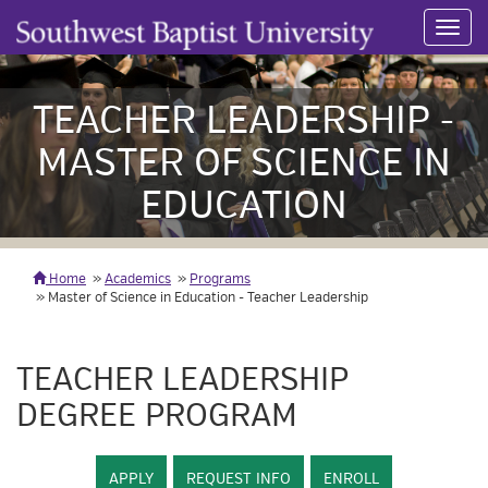
Toggl
navig
TEACHER LEADERSHIP -
MASTER OF SCIENCE IN
EDUCATION
Home
Academics
Programs
Master of Science in Education - Teacher Leadership
TEACHER LEADERSHIP
DEGREE PROGRAM
APPLY
REQUEST INFO
ENROLL