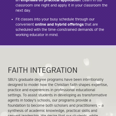
an
emphasis on practical application
. Learn in our
classroom one night and apply it in your classroom the
next day.
Fit classes into your busy schedule through our
convenient
online and hybrid offerings
that are
scheduled with the time-constrained demands of the
working educator in mind.
FAITH INTEGRATION
SBU's graduate degree programs have been intentionally
designed to model how the Christian faith shapes expertise,
practice and experiences in professional educational
settings. To assist students in developing as transformative
agents in today's schools, our programs provide a
foundation to become both scholars and practitioners — a
synthesis of academic knowledge, practical skills and
servant leadership. We desire that our students, while