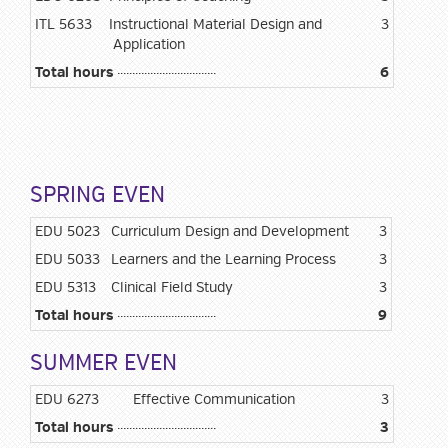
ITL 5633
Instructional Material Design and
3
Application
Total hours
6
SPRING EVEN
EDU 5023
Curriculum Design and Development
3
EDU 5033
Learners and the Learning Process
3
EDU 5313
Clinical Field Study
3
Total hours
9
SUMMER EVEN
EDU 6273
Effective Communication
3
Total hours
3