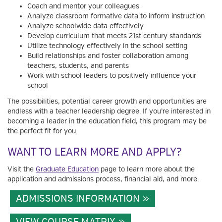
Coach and mentor your colleagues
Analyze classroom formative data to inform instruction
Analyze schoolwide data effectively
Develop curriculum that meets 21st century standards
Utilize technology effectively in the school setting
Build relationships and foster collaboration among
teachers, students, and parents
Work with school leaders to positively influence your
school
The possibilities, potential career growth and opportunities are
endless with a teacher leadership degree. If you’re interested in
becoming a leader in the education field, this program may be
the perfect fit for you.
WANT TO LEARN MORE AND APPLY?
Visit the
Graduate Education
page to learn more about the
application and admissions process, financial aid, and more.
ADMISSIONS INFORMATION
VIEW COURSE MATRIX