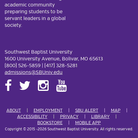
academic community
preparing students to be
servant leaders in a global
society.
Southwest Baptist University
1600 University Avenue, Bolivar, MO 65613
(800) 526-5859 | (417) 328-5281
admissions@SBUniv.edu
ABOUT
EMPLOYMENT
SBU ALERT
MAP
ACCESSIBILITY
PRIVACY
LIBRARY
BOOKSTORE
MOBILE APP
Copyright
©
2015
-2026 Southwest Baptist University. All rights reserved.