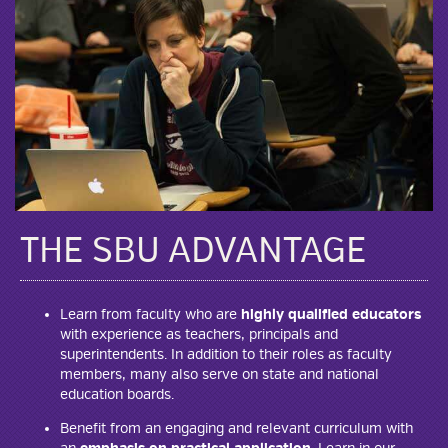
THE SBU ADVANTAGE
Learn from faculty who are
highly qualified educators
with experience as teachers, principals and
superintendents. In addition to their roles as faculty
members, many also serve on state and national
education boards.
Benefit from an engaging and relevant curriculum with