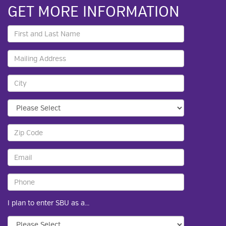
GET MORE INFORMATION
I plan to enter SBU as a...