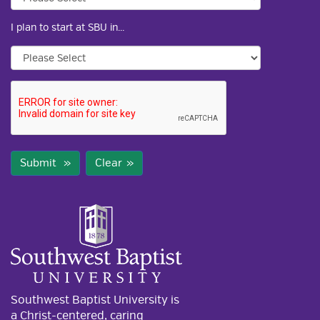
I plan to start at SBU in...
Submit
Clear
Southwest Baptist University is
a Christ-centered, caring