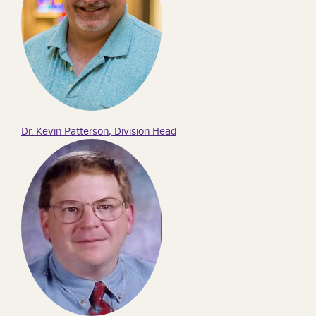
Dr. Kevin Patterson, Division Head