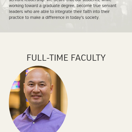
working toward a graduate degree, become true servant
leaders who are able to integrate their faith into their
practice to make a difference in today's society.
FULL-TIME FACULTY