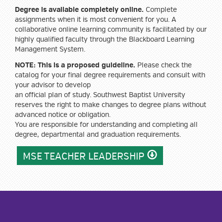
Degree is available completely online.
Complete
assignments when it is most convenient for you. A
collaborative online learning community is facilitated by our
highly qualified faculty through the Blackboard Learning
Management System.
NOTE: This is a proposed guideline.
Please check the
catalog for your final degree requirements and consult with
your advisor to develop
an official plan of study. Southwest Baptist University
reserves the right to make changes to degree plans without
advanced notice or obligation.
You are responsible for understanding and completing all
degree, departmental and graduation requirements.
MSE TEACHER LEADERSHIP