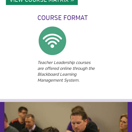
COURSE FORMAT
Teacher Leadership courses
are offered online through the
Blackboard Learning
Management System.