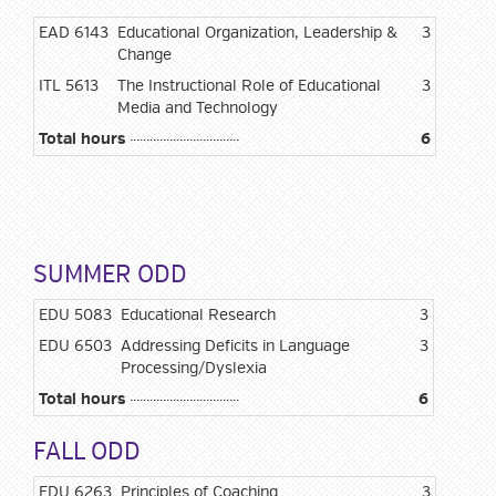
EAD 6143
Educational Organization, Leadership &
3
Change
ITL 5613
The Instructional Role of Educational
3
Media and Technology
Total hours
6
SUMMER ODD
EDU 5083
Educational Research
3
EDU 6503
Addressing Deficits in Language
3
Processing/Dyslexia
Total hours
6
FALL ODD
EDU 6263
Principles of Coaching
3