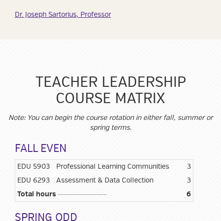
Dr. Joseph Sartorius, Professor
TEACHER LEADERSHIP
COURSE MATRIX
Note: You can begin the course rotation in either fall, summer or
spring terms.
FALL EVEN
EDU 5903
Professional Learning Communities
3
EDU 6293
Assessment & Data Collection
3
Total hours
6
SPRING ODD