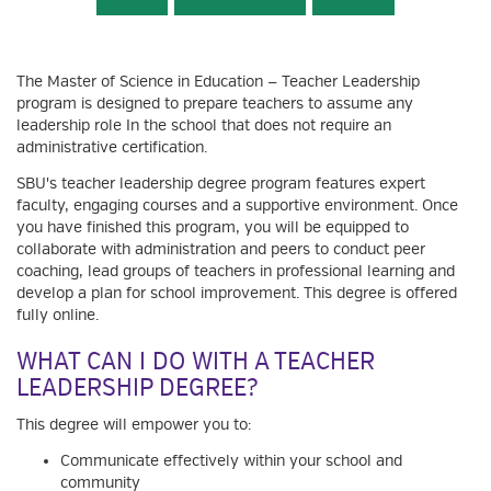
The Master of Science in Education — Teacher Leadership
program is designed to prepare teachers to assume any
leadership role In the school that does not require an
administrative certification.
SBU's teacher leadership degree program features expert
faculty, engaging courses and a supportive environment. Once
you have finished this program, you will be equipped to
collaborate with administration and peers to conduct peer
coaching, lead groups of teachers in professional learning and
develop a plan for school improvement. This degree is offered
fully online.
WHAT CAN I DO WITH A TEACHER
LEADERSHIP DEGREE?
This degree will empower you to:
Communicate effectively within your school and
community