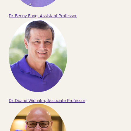
Dr. Benny Fong, Assistant Professor
Dr. Duane Widhalm, Associate Professor