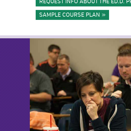
REQUEST INFO ABOUT THE ED.D.
SAMPLE COURSE PLAN