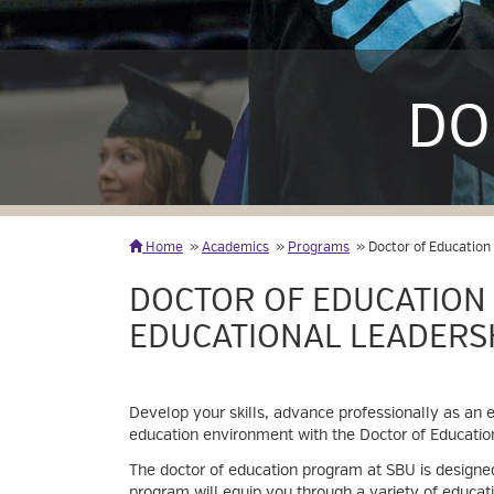
DO
Home
Academics
Programs
Doctor of Education
DOCTOR OF EDUCATION
EDUCATIONAL LEADERS
Develop your skills, advance professionally as an e
education environment with the Doctor of Education
The doctor of education program at SBU is designed
program will equip you through a variety of educati