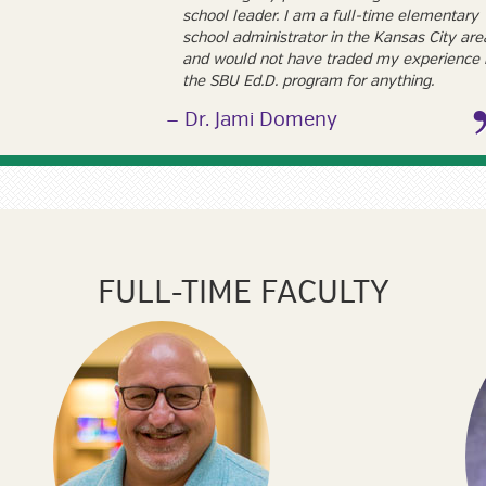
school leader. I am a full-time elementary
school administrator in the Kansas City are
and would not have traded my experience 
the SBU Ed.D. program for anything.
Dr. Jami Domeny
FULL-TIME FACULTY