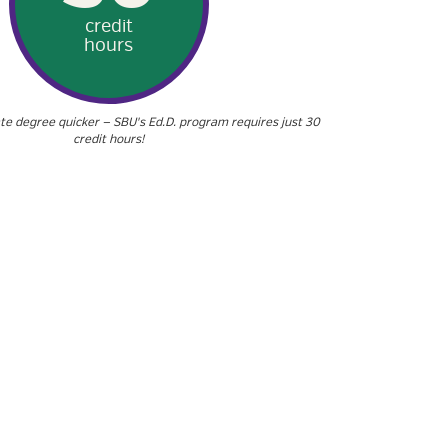
credit
hours
te degree quicker — SBU's Ed.D. program requires just 30
credit hours!