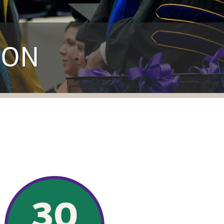
ION
30