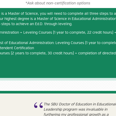
 is a Master of Science, you will need to complete all three steps to 
our highest degree is a Master of Science in Educational Administration
 steps to achieve an Ed.D. through leveling.
inistration + Leveling Courses (1 year to complete, 22 credit hours) + 
st of Educational Administration: Leveling Courses (1 year to complete
tendent Certification
ourses (2 years to complete, 30 credit hours) + completion of directed
The SBU Doctor of Education in Educational
Leadership program was invaluable in
furthering my professional growth as a