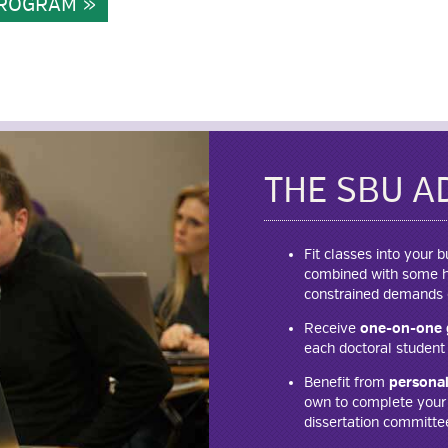
 PROGRAM
THE SBU A
Fit classes into your
combined with some hy
constrained demands o
Receive
one-on-one 
each doctoral student 
Benefit from
personal
own to complete your d
dissertation committe