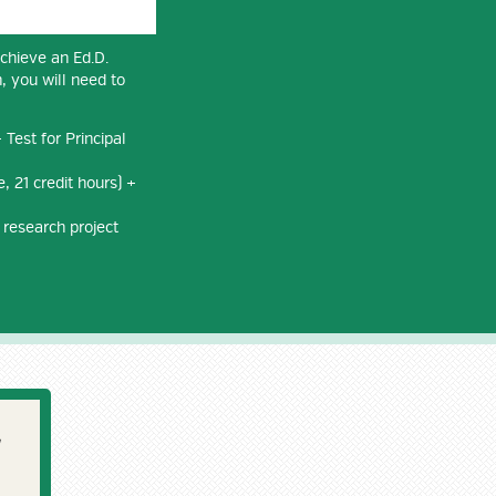
achieve an Ed.D.
, you will need to
Test for Principal
, 21 credit hours) +
 research project