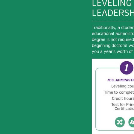
LEVELING
LEADERSH
Traditionally, a stud
educational administr
degree is not require
beginning doctoral wo
you a year’s worth of 