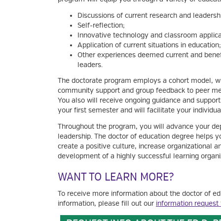
Discussions of current research and leadershi
Self-reflection;
Innovative technology and classroom applica
Application of current situations in education
Other experiences deemed current and benefi
leaders.
The doctorate program employs a cohort model, wh
community support and group feedback to peer ment
You also will receive ongoing guidance and support
your first semester and will facilitate your individu
Throughout the program, you will advance your de
leadership. The doctor of education degree helps 
create a positive culture, increase organizational
development of a highly successful learning organi
WANT TO LEARN MORE?
To receive more information about the doctor of ed
information, please fill out our
information request