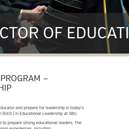
CTOR OF EDUCAT
 PROGRAM —
HIP
ducator and prepare for leadership in today's
 (Ed.D.) in Educational Leadership at SBU.
 to prepare strong educational leaders. The
onal experiences, including: