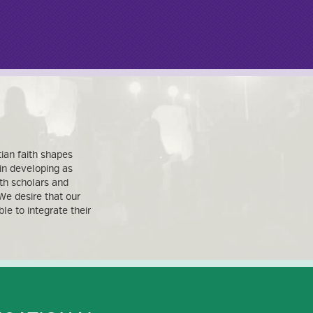
ian faith shapes
 in developing as
th scholars and
We desire that our
e to integrate their