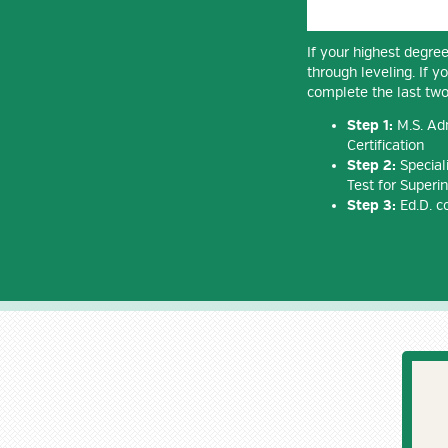
If your highest degree
through leveling. If y
complete the last two
Step 1:
M.S. Adm
Certification
Step 2:
Speciali
Test for Superin
Step 3:
Ed.D. c