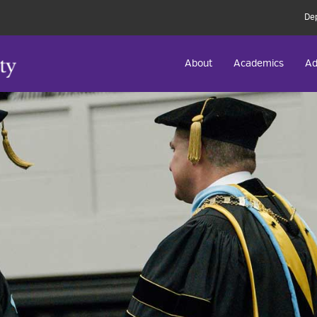
De
About
Academics
Ad