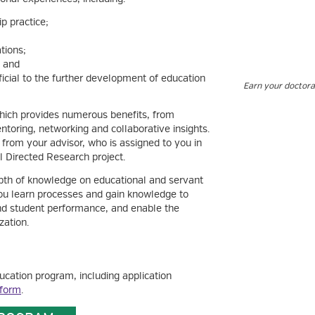
p practice;
tions;
; and
cial to the further development of education
Earn your doctora
ich provides numerous benefits, from
oring, networking and collaborative insights.
 from your advisor, who is assigned to you in
al Directed Research project.
pth of knowledge on educational and servant
you learn processes and gain knowledge to
 and student performance, and enable the
zation.
ucation program, including application
 form
.