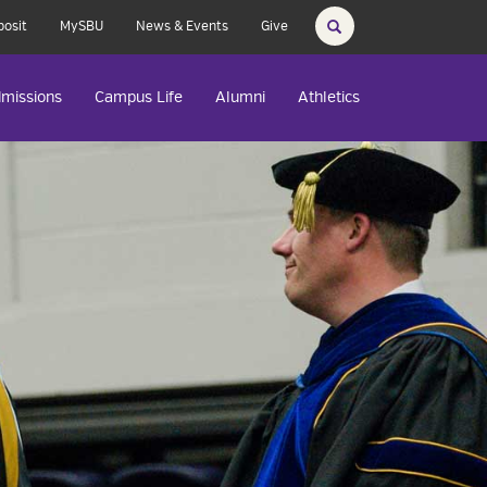
posit
MySBU
News & Events
Give
missions
Campus Life
Alumni
Athletics