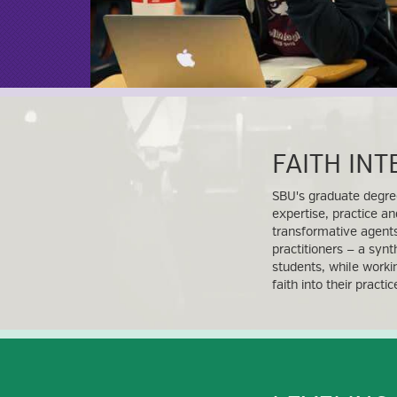
FAITH IN
SBU's graduate degre
expertise, practice an
transformative agents
practitioners — a synt
students, while worki
faith into their practi