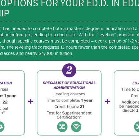
 OPTIONS FOR YOUR ED.D. IN ED
IP
ent has needed to complete both a master’s degree in education and a 
ation before proceeding to a doctorate. With the “leveling” program at
d, though specific courses must be completed — over a period of 1-2 y
rk. The leveling track requires 13 hours fewer than the completed spec
classes and nearly $4,000 in tuition.