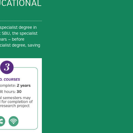
UCATIONAL
specialist degree in
 SBU, the specialist
ears — before
ialist degree, saving