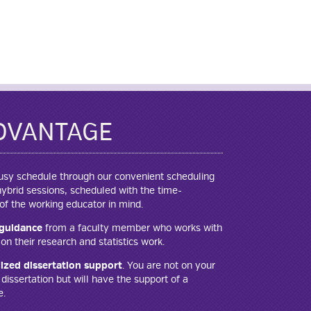
DVANTAGE
 busy schedule through our convenient scheduling
brid sessions, scheduled with the time-
f the working educator in mind.
guidance
from a faculty member who works with
on their research and statistics work.
ized dissertation support
. You are not on your
issertation but will have the support of a
e.