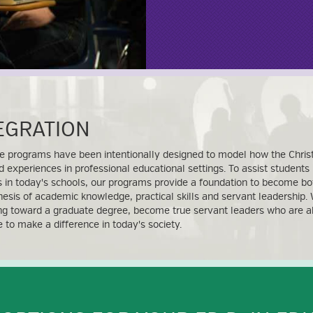
TEGRATION
e programs have been intentionally designed to model how the Christ
d experiences in professional educational settings. To assist students
 in today's schools, our programs provide a foundation to become bo
hesis of academic knowledge, practical skills and servant leadership. 
ng toward a graduate degree, become true servant leaders who are abl
ce to make a difference in today's society.