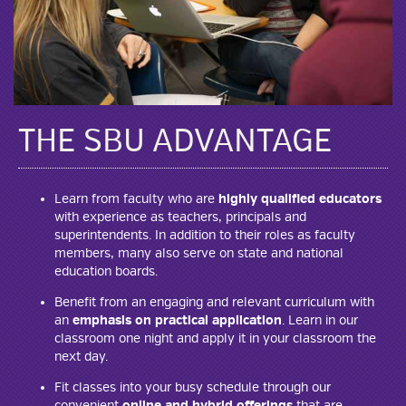
THE SBU ADVANTAGE
Learn from faculty who are
highly qualified educators
with experience as teachers, principals and
superintendents. In addition to their roles as faculty
members, many also serve on state and national
education boards.
Benefit from an engaging and relevant curriculum with
an
emphasis on practical application
. Learn in our
classroom one night and apply it in your classroom the
next day.
Fit classes into your busy schedule through our
convenient
online and hybrid offerings
that are