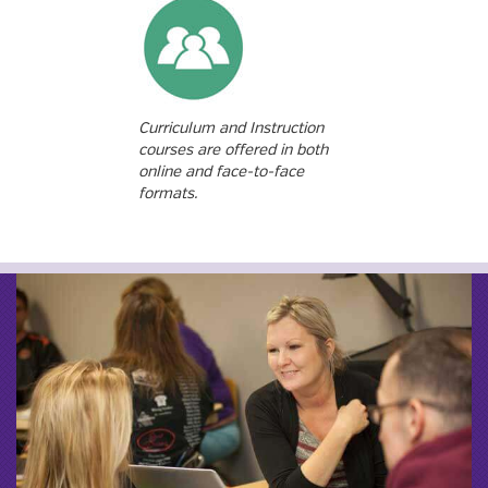
Curriculum and Instruction
courses are offered in both
online and face-to-face
formats.