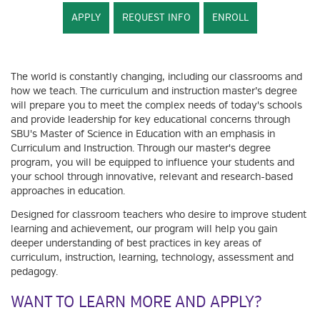
APPLY
REQUEST INFO
ENROLL
The world is constantly changing, including our classrooms and
how we teach. The curriculum and instruction master’s degree
will prepare you to meet the complex needs of today's schools
and provide leadership for key educational concerns through
SBU's Master of Science in Education with an emphasis in
Curriculum and Instruction. Through our master's degree
program, you will be equipped to influence your students and
your school through innovative, relevant and research-based
approaches in education.
Designed for classroom teachers who desire to improve student
learning and achievement, our program will help you gain
deeper understanding of best practices in key areas of
curriculum, instruction, learning, technology, assessment and
pedagogy.
WANT TO LEARN MORE AND APPLY?