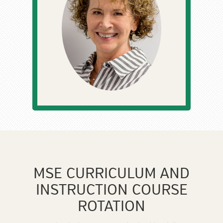
MSE CURRICULUM AND
INSTRUCTION COURSE
ROTATION