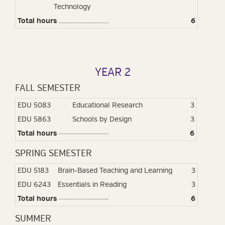
Technology
Total hours
.................................
6
YEAR 2
FALL SEMESTER
EDU 5083
Educational Research
3
EDU 5863
Schools by Design
3
Total hours
6
SPRING SEMESTER
EDU 5183
Brain-Based Teaching and Learning
3
EDU 6243
Essentials in Reading
3
Total hours
6
SUMMER