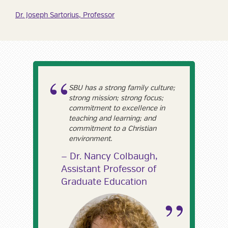
Dr. Joseph Sartorius, Professor
SBU has a strong family culture;
strong mission; strong focus;
commitment to excellence in
teaching and learning; and
commitment to a Christian
environment.
Dr. Nancy Colbaugh,
Assistant Professor of
Graduate Education