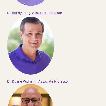
Dr. Benny Fong, Assistant Professor
Dr. Duane Widhalm, Associate Professor