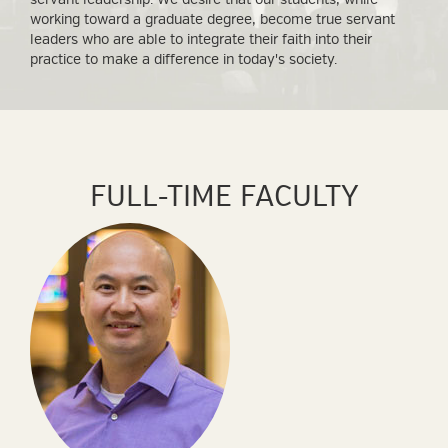
working toward a graduate degree, become true servant
leaders who are able to integrate their faith into their
practice to make a difference in today's society.
FULL-TIME FACULTY