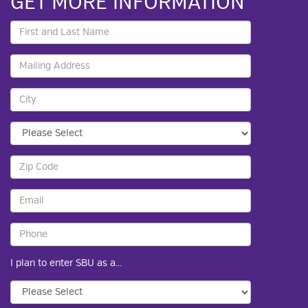
GET MORE INFORMATION
I plan to enter SBU as a...