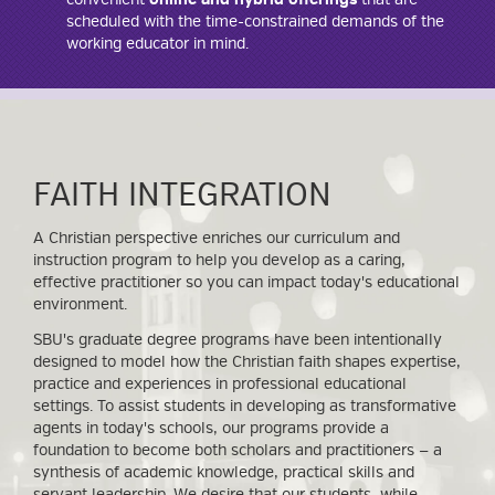
scheduled with the time-constrained demands of the
working educator in mind.
FAITH INTEGRATION
A Christian perspective enriches our curriculum and
instruction program to help you develop as a caring,
effective practitioner so you can impact today's educational
environment.
SBU's graduate degree programs have been intentionally
designed to model how the Christian faith shapes expertise,
practice and experiences in professional educational
settings. To assist students in developing as transformative
agents in today's schools, our programs provide a
foundation to become both scholars and practitioners — a
synthesis of academic knowledge, practical skills and
servant leadership. We desire that our students, while