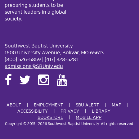
preparing students to be
servant leaders in a global
society.
Southwest Baptist University
1600 University Avenue, Bolivar, MO 65613
(800) 526-5859 | (417) 328-5281
admissions@SBUniv.edu
ABOUT
EMPLOYMENT
SBU ALERT
MAP
ACCESSIBILITY
PRIVACY
LIBRARY
BOOKSTORE
MOBILE APP
Copyright
©
2015
-2026 Southwest Baptist University. All rights reserved.