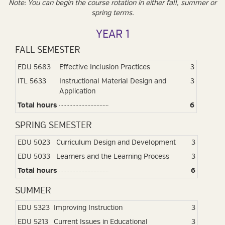
Note: You can begin the course rotation in either fall, summer or
spring terms.
YEAR 1
FALL SEMESTER
EDU 5683
Effective Inclusion Practices
3
ITL 5633
Instructional Material Design and
3
Application
Total hours
6
SPRING SEMESTER
EDU 5023
Curriculum Design and Development
3
EDU 5033
Learners and the Learning Process
3
Total hours
6
SUMMER
EDU 5323
Improving Instruction
3
EDU 5213
Current Issues in Educational
3