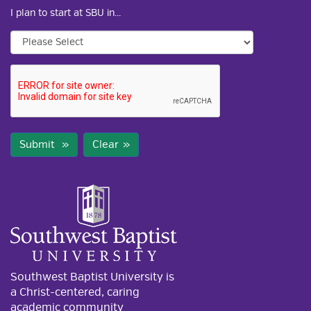
I plan to start at SBU in...
Submit
Clear
Southwest Baptist University is
a Christ-centered, caring
academic community