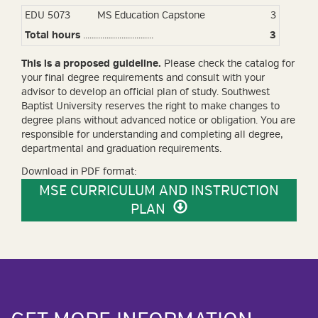
EDU 5073
MS Education Capstone
3
Total hours
.................................
3
This is a proposed guideline.
Please check the catalog
for
your final degree requirements and consult with your
advisor to develop an official plan of study
. Southwest
Baptist University reserves the right to make changes to
degree plans without advanced notice or obligation. You are
responsible for understanding and completing all degree,
departmental and graduation requirements.
Download in PDF format:
MSE CURRICULUM AND INSTRUCTION
PLAN