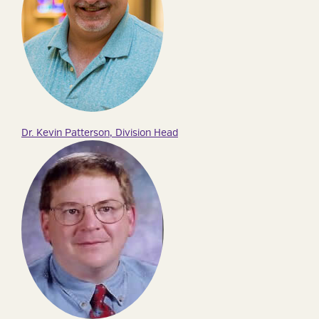
Dr. Kevin Patterson, Division Head