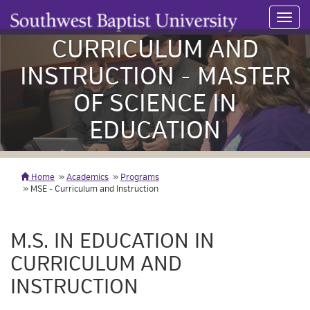
Toggl
navig
CURRICULUM AND
INSTRUCTION - MASTER
OF SCIENCE IN
EDUCATION
Home
Academics
Programs
MSE - Curriculum and Instruction
M.S. IN EDUCATION IN
CURRICULUM AND
INSTRUCTION