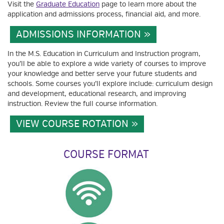
Visit the
Graduate Education
page to learn more about the
application and admissions process, financial aid, and more.
ADMISSIONS INFORMATION
In the M.S. Education in Curriculum and Instruction program,
you’ll be able to explore a wide variety of courses to improve
your knowledge and better serve your future students and
schools. Some courses you’ll explore include: curriculum design
and development, educational research, and improving
instruction. Review the full course information.
VIEW COURSE ROTATION
COURSE FORMAT