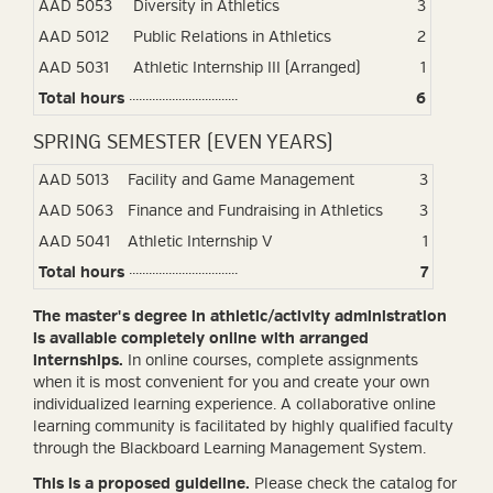
AAD 5053
Diversity in Athletics
3
AAD 5012
Public Relations in Athletics
2
AAD 5031
Athletic Internship III (Arranged)
1
Total hours
6
SPRING SEMESTER (EVEN YEARS)
AAD 5013
Facility and Game Management
3
AAD 5063
Finance and Fundraising in Athletics
3
AAD 5041
Athletic Internship V
1
Total hours
7
The master's degree in athletic/activity administration
is available completely online with arranged
internships.
In online courses, complete assignments
when it is most convenient for you and create your own
individualized learning experience. A collaborative online
learning community is facilitated by highly qualified faculty
through the Blackboard Learning Management System.
This is a proposed guideline.
Please check the catalog for