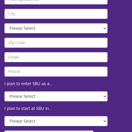
I plan to enter SBU as a...
I plan to start at SBU in...