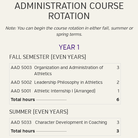
ADMINISTRATION COURSE
ROTATION
Note: You can begin the course rotation in either fall, summer or
spring terms.
YEAR 1
FALL SEMESTER (EVEN YEARS)
AAD 5003
Organization and Administration of
3
Athletics
AAD 5002
Leadership Philosophy in Athletics
2
AAD 5001
Athletic Internship I (Arranged)
1
Total hours
6
SUMMER (EVEN YEARS)
AAD 5033
Character Development in Coaching
3
Total hours
3