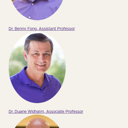
Dr. Benny Fong, Assistant Professor
Dr. Duane Widhalm, Associate Professor