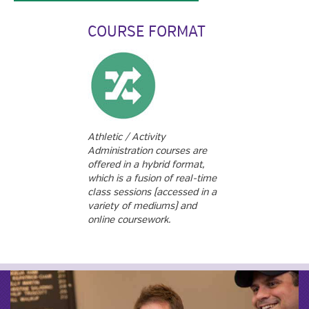
COURSE FORMAT
Athletic / Activity
Administration courses are
offered in a hybrid format,
which is a fusion of real-time
class sessions (accessed in a
variety of mediums) and
online coursework.