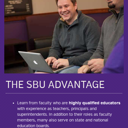
THE SBU ADVANTAGE
Learn from faculty who are
highly qualified educators
with experience as teachers, principals and
superintendents. In addition to their roles as faculty
members, many also serve on state and national
education boards.