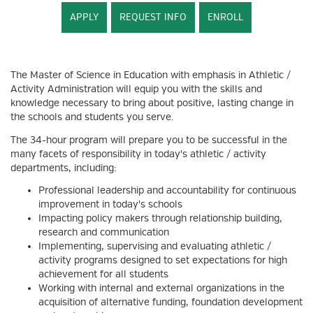
APPLY
REQUEST INFO
ENROLL
The Master of Science in Education with emphasis in Athletic /
Activity Administration will equip you with the skills and
knowledge necessary to bring about positive, lasting change in
the schools and students you serve.
The 34-hour program will prepare you to be successful in the
many facets of responsibility in today's athletic / activity
departments, including:
Professional leadership and accountability for continuous
improvement in today's schools
Impacting policy makers through relationship building,
research and communication
Implementing, supervising and evaluating athletic /
activity programs designed to set expectations for high
achievement for all students
Working with internal and external organizations in the
acquisition of alternative funding, foundation development