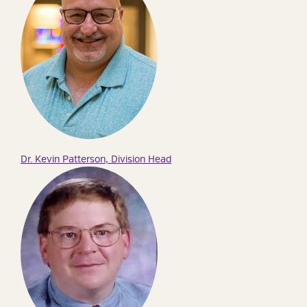
Dr. Kevin Patterson, Division Head