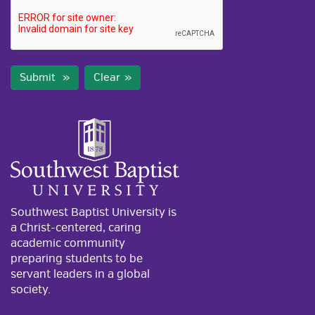
Submit
Clear
Southwest Baptist University is
a Christ-centered, caring
academic community
preparing students to be
servant leaders in a global
society.