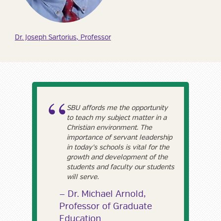
Dr. Joseph Sartorius, Professor
SBU affords me the opportunity
to teach my subject matter in a
Christian environment. The
importance of servant leadership
in today's schools is vital for the
growth and development of the
students and faculty our students
will serve.
Dr. Michael Arnold,
Professor of Graduate
Education