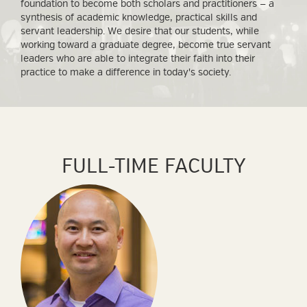
foundation to become both scholars and practitioners — a
synthesis of academic knowledge, practical skills and
servant leadership. We desire that our students, while
working toward a graduate degree, become true servant
leaders who are able to integrate their faith into their
practice to make a difference in today's society.
FULL-TIME FACULTY