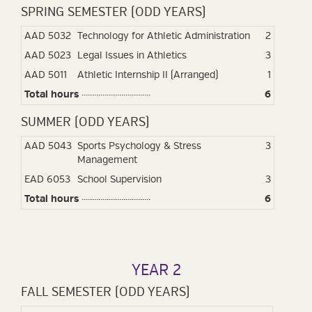
SPRING SEMESTER (ODD YEARS)
AAD 5032
Technology for Athletic Administration
2
AAD 5023
Legal Issues in Athletics
3
AAD 5011
Athletic Internship II (Arranged)
1
Total hours
6
SUMMER (ODD YEARS)
AAD 5043
Sports Psychology & Stress
3
Management
EAD 6053
School Supervision
3
Total hours
6
YEAR 2
FALL SEMESTER (ODD YEARS)