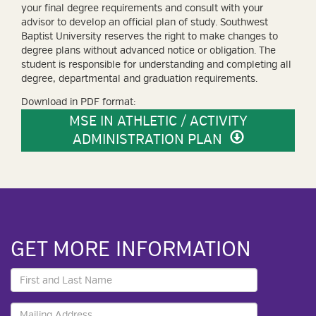
your final degree requirements and consult with your
advisor to develop an official plan of study. Southwest
Baptist University reserves the right to make changes to
degree plans without advanced notice or obligation. The
student is responsible for understanding and completing all
degree, departmental and graduation requirements.
Download in PDF format:
MSE IN ATHLETIC / ACTIVITY
ADMINISTRATION PLAN
GET MORE INFORMATION