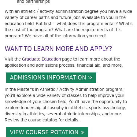
and partnerships
With an athletic / activity administration degree you have a wide
variety of career paths and future jobs available to you in the
education field. But first — what does this program entail? What’s
the cost of the program? What are the requirements of this
program? We have all of the information you need!
WANT TO LEARN MORE AND APPLY?
Visit the
Graduate Education
page to learn more about the
application and admissions process, financial aid, and more.
ADMISSIONS INFORMATION
In the Master's in Athletic / Activity Administration program,
you’ll explore a wide variety of classes to help improve your
knowledge of your chosen field. You'll have the opportunity to
explore leadership philosophy in athletics, sports psychology,
diversity in athletics, several athletic internships, and more.
Review the course catalog for details.
VIEW COURSE ROTATION