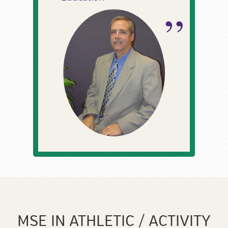
MSE IN ATHLETIC / ACTIVITY