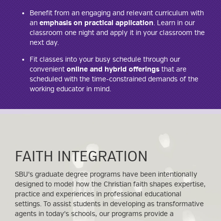
Benefit from an engaging and relevant curriculum with
an
emphasis on practical application
. Learn in our
classroom one night and apply it in your classroom the
next day.
Fit classes into your busy schedule through our
convenient
online and hybrid offerings
that are
scheduled with the time-constrained demands of the
working educator in mind.
FAITH INTEGRATION
SBU's graduate degree programs have been intentionally
designed to model how the Christian faith shapes expertise,
practice and experiences in professional educational
settings. To assist students in developing as transformative
agents in today's schools, our programs provide a