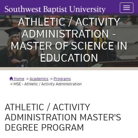
Toggl
navig
ATHLETIC / ACTIVITY
ADMINISTRATION -
MASTER OF SCIENCE IN
EDUCATION
Home
Academics
Programs
MSE - Athletic / Activity Administration
ATHLETIC / ACTIVITY
ADMINISTRATION MASTER'S
DEGREE PROGRAM