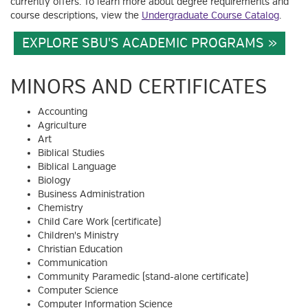
currently offers. To learn more about degree requirements and
course descriptions, view the
Undergraduate Course Catalog
.
EXPLORE SBU'S ACADEMIC PROGRAMS
MINORS AND CERTIFICATES
Accounting
Agriculture
Art
Biblical Studies
Biblical Language
Biology
Business Administration
Chemistry
Child Care Work (certificate)
Children's Ministry
Christian Education
Communication
Community Paramedic (stand-alone certificate)
Computer Science
Computer Information Science