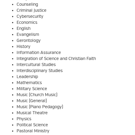
Counseling
Criminal Justice
Cybersecurity
Economics
English
Evangelism
Gerontology
History
Information Assurance
Integration of Science and Christian Faith
Intercultural Studies
Interdisciplinary Studies
Leadership
Mathematics
Military Science
Music (Church Music)
Music (General)
Music (Piano Pedagogy)
Musical Theatre
Physics
Political Science
Pastoral Ministry