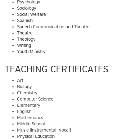
Psychology
Sociology
Social Welfare
Spanish
Speech Communication and Theatre
Theatre
Theology
Writing
Youth Ministry
TEACHING CERTIFICATES
Art
Biology
Chemistry
Computer Science
Elementary
English
Mathematics
Middle School
Music (instrumental, vocal)
Physical Education