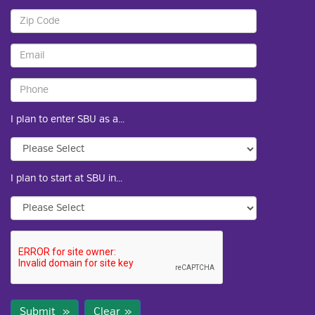
I plan to enter SBU as a...
I plan to start at SBU in...
Submit
Clear