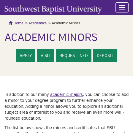
Toggl
navig
Home
Academics
Academic Minors
ACADEMIC MINORS
APPLY
VISIT
REQUEST INFO
DEPOSIT
In addition to our many
academic majors
, you can choose to add
a minor to your degree program to further enhance your
education. Adding a minor allows you to explore an additional
subject area of interest to you and receive an even more well-
rounded education.
The list below shows the minors and certificates that SBU