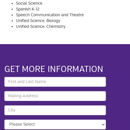
Social Science
Spanish K-12
Speech Communication and Theatre
Unified Science: Biology
Unified Science: Chemistry
GET MORE INFORMATION