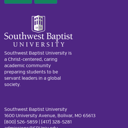
Southwest Baptist University is
a Christ-centered, caring
academic community
preparing students to be
servant leaders in a global
society.
Southwest Baptist University
1600 University Avenue, Bolivar, MO 65613
(800) 526-5859 | (417) 328-5281