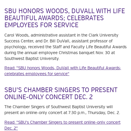
SBU HONORS WOODS, DUVALL WITH LIFE
BEAUTIFUL AWARDS; CELEBRATES
EMPLOYEES FOR SERVICE
Carol Woods, administrative assistant in the Clark University
Success Center, and Dr. Bill DuVall, assistant professor of
psychology, received the Staff and Faculty Life Beautiful Awards
during the annual employee Christmas banquet Nov. 30 at
Southwest Baptist University.
Read: "SBU honors Woods, DuVall with Life Beautiful Awards;
celebrates employees for service"
SBU'S CHAMBER SINGERS TO PRESENT
ONLINE-ONLY CONCERT DEC. 2
The Chamber Singers of Southwest Baptist University will
present an online-only concert at 7:30 p.m., Thursday, Dec. 2.
Read: "SBU's Chamber Singers to present online-only concert
Dec. 2"