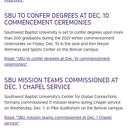
inductees"
SBU TO CONFER DEGREES AT DEC. 10
COMMENCEMENT CEREMONIES
Southwest Baptist University is set to confer degrees upon more
than 200 graduates during the 2021 winter commencement
ceremonies on Friday, Dec. 10 in the Jane and Ken Meyer
Wellness and Sports Center on the Bolivar campus.
Read: "SBU to confer degrees at Dec. 10 commencement
ceremonies"
SBU MISSION TEAMS COMMISSIONED AT
DEC. 1 CHAPEL SERVICE
Southwest Baptist University's Center for Global Connections
formally commissioned 11 mission teams during Chapel service
on Wednesday, Dec. 1, in Pike Auditorium on the Bolivar campus.
Read: "SBU mission teams commissioned at Dec. 1 Chapel
service"