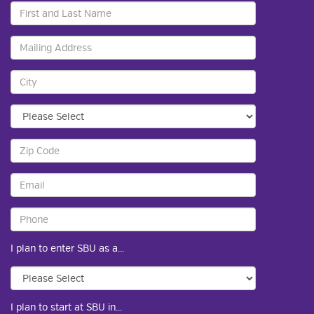
I plan to enter SBU as a...
I plan to start at SBU in...