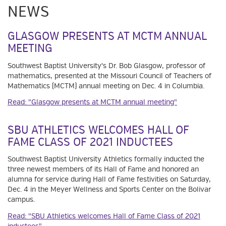
NEWS
GLASGOW PRESENTS AT MCTM ANNUAL
MEETING
Southwest Baptist University's Dr. Bob Glasgow, professor of
mathematics, presented at the Missouri Council of Teachers of
Mathematics (MCTM) annual meeting on Dec. 4 in Columbia.
Read: "Glasgow presents at MCTM annual meeting"
SBU ATHLETICS WELCOMES HALL OF
FAME CLASS OF 2021 INDUCTEES
Southwest Baptist University Athletics formally inducted the
three newest members of its Hall of Fame and honored an
alumna for service during Hall of Fame festivities on Saturday,
Dec. 4 in the Meyer Wellness and Sports Center on the Bolivar
campus.
Read: "SBU Athletics welcomes Hall of Fame Class of 2021