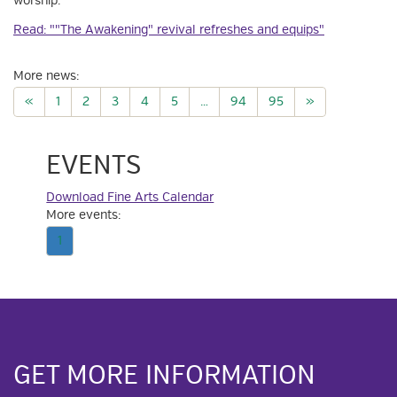
worship.
Read: ""The Awakening" revival refreshes and equips"
More news:
«
1
2
3
4
5
…
94
95
»
EVENTS
Download Fine Arts Calendar
More events:
1
GET MORE INFORMATION