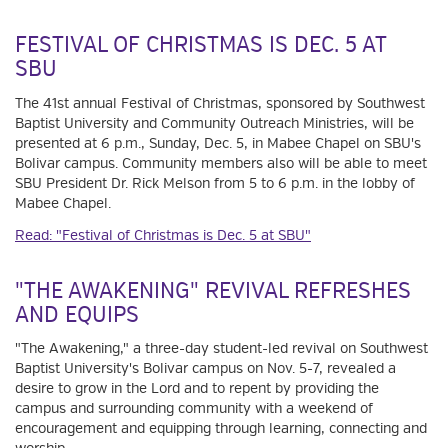
FESTIVAL OF CHRISTMAS IS DEC. 5 AT
SBU
The 41st annual Festival of Christmas, sponsored by Southwest
Baptist University and Community Outreach Ministries, will be
presented at 6 p.m., Sunday, Dec. 5, in Mabee Chapel on SBU's
Bolivar campus. Community members also will be able to meet
SBU President Dr. Rick Melson from 5 to 6 p.m. in the lobby of
Mabee Chapel.
Read: "Festival of Christmas is Dec. 5 at SBU"
"THE AWAKENING" REVIVAL REFRESHES
AND EQUIPS
"The Awakening," a three-day student-led revival on Southwest
Baptist University's Bolivar campus on Nov. 5-7, revealed a
desire to grow in the Lord and to repent by providing the
campus and surrounding community with a weekend of
encouragement and equipping through learning, connecting and