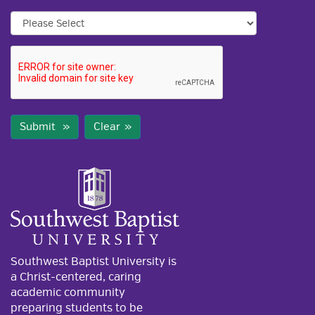
Submit
Clear
Southwest Baptist University is
a Christ-centered, caring
academic community
preparing students to be