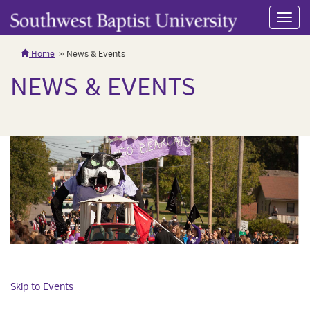
Toggl
navig
Home
News & Events
NEWS & EVENTS
Skip to Events